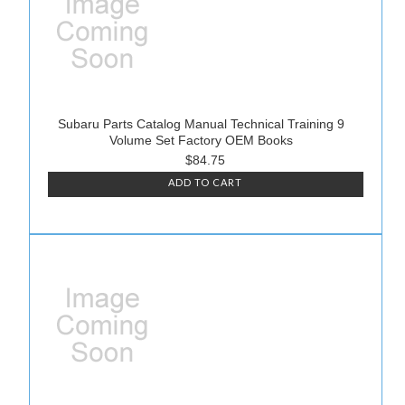
Subaru Parts Catalog Manual Technical Training 9
Volume Set Factory OEM Books
$84.75
ADD TO CART