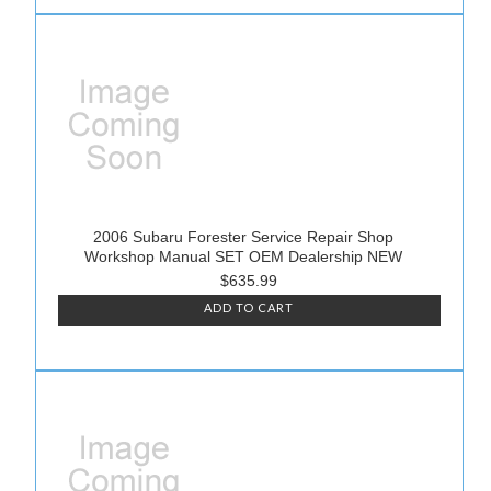
2006 Subaru Forester Service Repair Shop
Workshop Manual SET OEM Dealership NEW
$635.99
ADD TO CART