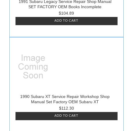
1991 Subaru Legacy Service Repair Shop Manual
SET FACTORY OEM Books Incomplete
$104.89
ADD TO CART
1990 Subaru XT Service Repair Workshop Shop
Manual Set Factory OEM Subaru XT
$112.30
ADD TO CART