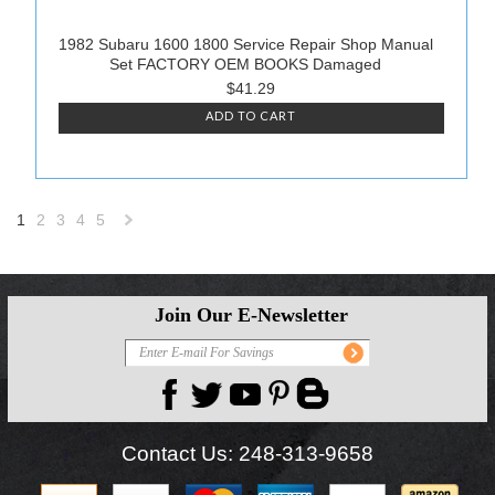
1982 Subaru 1600 1800 Service Repair Shop Manual
Set FACTORY OEM BOOKS Damaged
$41.29
ADD TO CART
1
2
3
4
5
Next
»
Join Our E-Newsletter
Contact Us:
248-313-9658