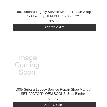
1997 Subaru Legacy Service Manual Repair Shop
Set Factory OEM BOOKS Used ***
$72.03
ADD TO CART
1995 Subaru Legacy Service Repair Shop Manual
SET FACTORY OEM BOOKS Used Binder
$190.75
ADD TO CART