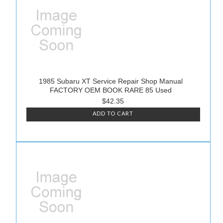
1985 Subaru XT Service Repair Shop Manual
FACTORY OEM BOOK RARE 85 Used
$42.35
ADD TO CART