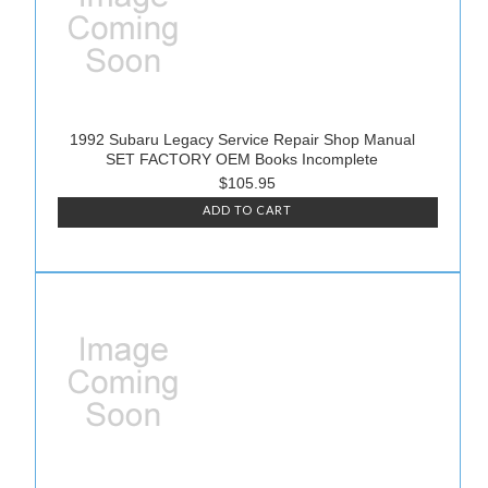
1992 Subaru Legacy Service Repair Shop Manual
SET FACTORY OEM Books Incomplete
$105.95
ADD TO CART