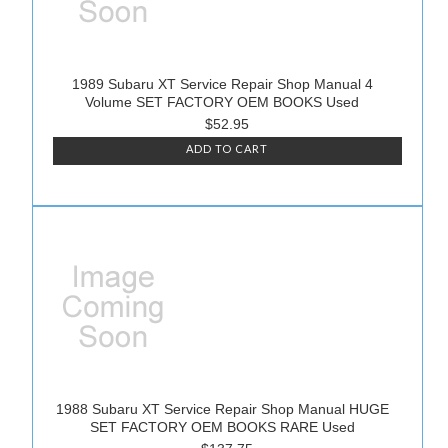
1989 Subaru XT Service Repair Shop Manual 4
Volume SET FACTORY OEM BOOKS Used
$52.95
ADD TO CART
1988 Subaru XT Service Repair Shop Manual HUGE
SET FACTORY OEM BOOKS RARE Used