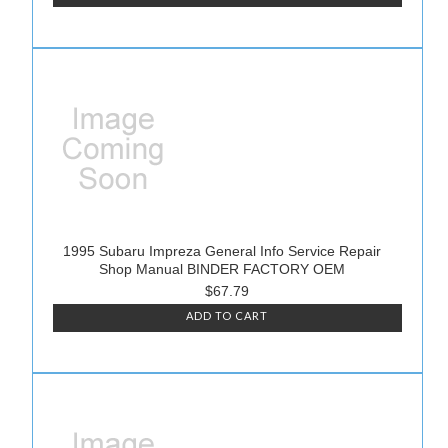
1995 Subaru Impreza General Info Service Repair
Shop Manual BINDER FACTORY OEM
$67.79
ADD TO CART