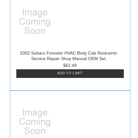
2002 Subaru Forester HVAC Body Cab Restraints
Service Repair Shop Manual OEM Set
$62.49
ADD TO CART