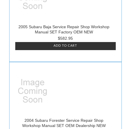
2005 Subaru Baja Service Repair Shop Workshop
Manual SET Factory OEM NEW
$582.95
ADD TO CART
2004 Subaru Forester Service Repair Shop
Workshop Manual SET OEM Dealership NEW