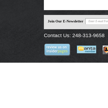
Join Our E-Newsletter
Contact Us:
248-313-9658