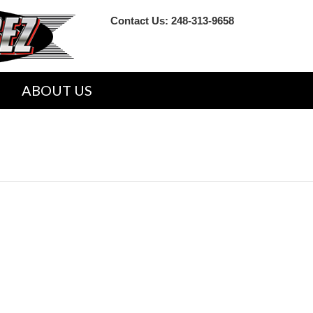
Contact Us:
248-313-9658
ABOUT US
VICE REPAIR SHOP MANUALS