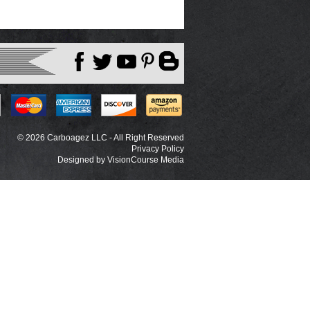
© 2026 Carboagez LLC - All Right Reserved
Privacy Policy
Designed by
VisionCourse Media