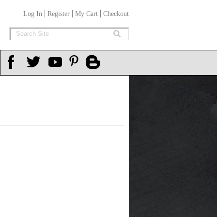
Log In
Register
My Cart
Checkout