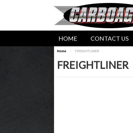
HOME
CONTACT US
Home
FREIGHTLINER
SHIPPING INFORMATION
FREIGHTLINER
WWW.CARBOAGEZ.COM SER