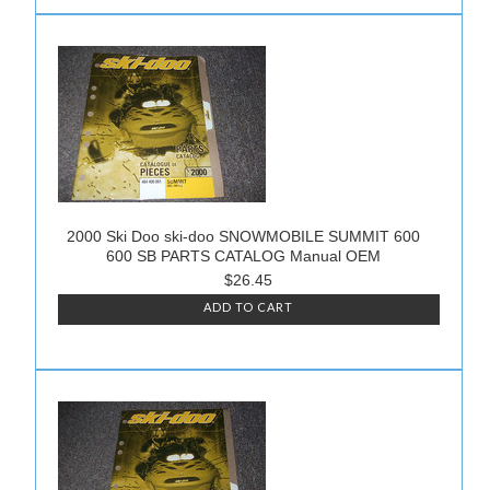
2000 Ski Doo ski-doo SNOWMOBILE SUMMIT 600
600 SB PARTS CATALOG Manual OEM
$26.45
ADD TO CART