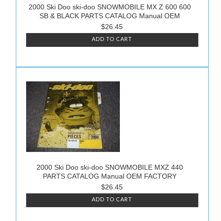
2000 Ski Doo ski-doo SNOWMOBILE MX Z 600 600
SB & BLACK PARTS CATALOG Manual OEM
$26.45
ADD TO CART
2000 Ski Doo ski-doo SNOWMOBILE MXZ 440
PARTS CATALOG Manual OEM FACTORY
$26.45
ADD TO CART