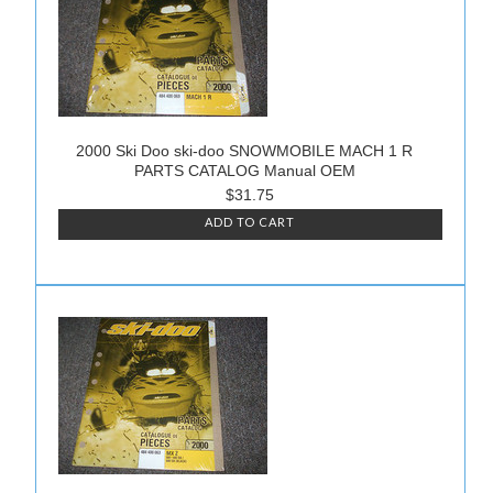
2000 Ski Doo ski-doo SNOWMOBILE MACH 1 R
PARTS CATALOG Manual OEM
$31.75
ADD TO CART