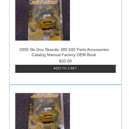
2000 Ski Doo Skandic 380 500 Parts Accessories
Catalog Manual Factory OEM Book
$20.09
ADD TO CART