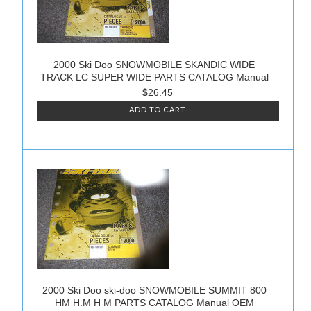
2000 Ski Doo SNOWMOBILE SKANDIC WIDE
TRACK LC SUPER WIDE PARTS CATALOG Manual
$26.45
ADD TO CART
2000 Ski Doo ski-doo SNOWMOBILE SUMMIT 800
HM H.M H M PARTS CATALOG Manual OEM