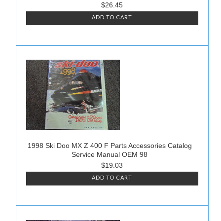
$26.45
ADD TO CART
1998 Ski Doo MX Z 400 F Parts Accessories Catalog
Service Manual OEM 98
$19.03
ADD TO CART