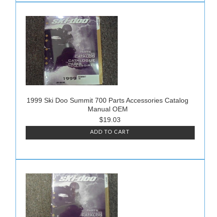
1999 Ski Doo Summit 700 Parts Accessories Catalog
Manual OEM
$19.03
ADD TO CART