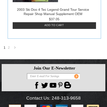
2003 Ski Doo 4 Tec Legend Grand Tour Service
Repair Shop Manual Supplement OEM
$37.05
ADD TO CART
1
2
Next
»
Join Our E-Newsletter
Contact Us:
248-313-9658