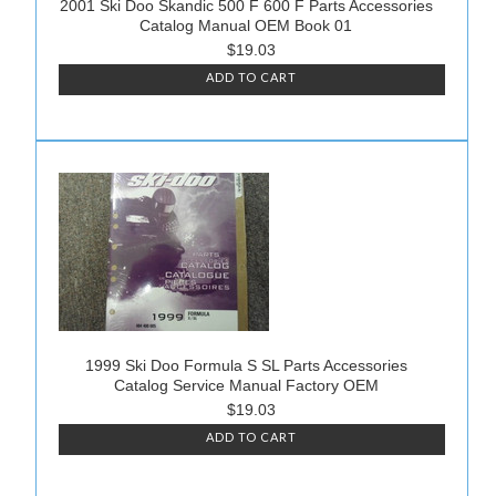
2001 Ski Doo Skandic 500 F 600 F Parts Accessories
Catalog Manual OEM Book 01
$19.03
ADD TO CART
1999 Ski Doo Formula S SL Parts Accessories
Catalog Service Manual Factory OEM
$19.03
ADD TO CART