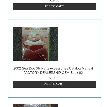
$19.03
ADD TO CART
2002 Sea Doo XP Parts Accessories Catalog Manual
FACTORY DEALERSHIP OEM Book 02
$19.03
ADD TO CART