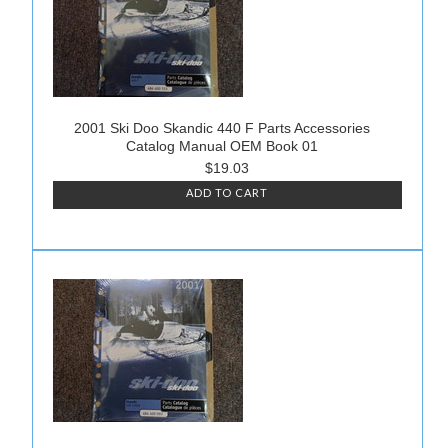
2001 Ski Doo Skandic 440 F Parts Accessories
Catalog Manual OEM Book 01
$19.03
ADD TO CART