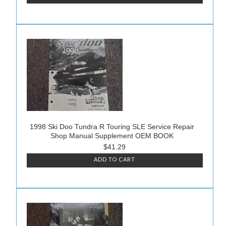
1998 Ski Doo Tundra R Touring SLE Service Repair
Shop Manual Supplement OEM BOOK
$41.29
ADD TO CART