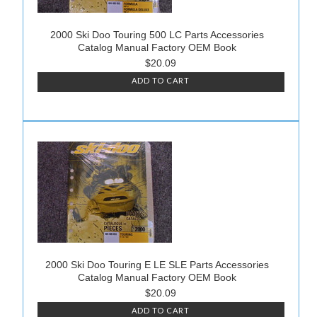
2000 Ski Doo Touring 500 LC Parts Accessories
Catalog Manual Factory OEM Book
$20.09
ADD TO CART
2000 Ski Doo Touring E LE SLE Parts Accessories
Catalog Manual Factory OEM Book
$20.09
ADD TO CART