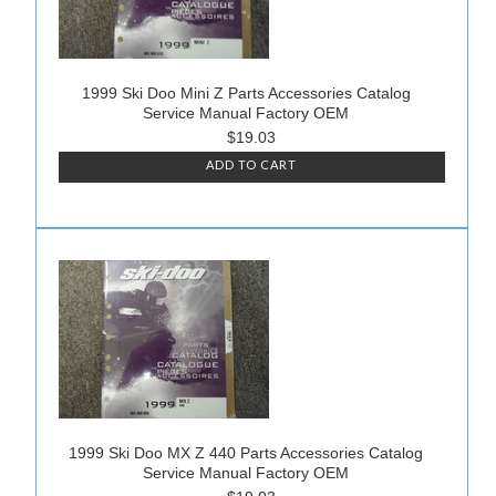
1999 Ski Doo Mini Z Parts Accessories Catalog
Service Manual Factory OEM
$19.03
ADD TO CART
1999 Ski Doo MX Z 440 Parts Accessories Catalog
Service Manual Factory OEM