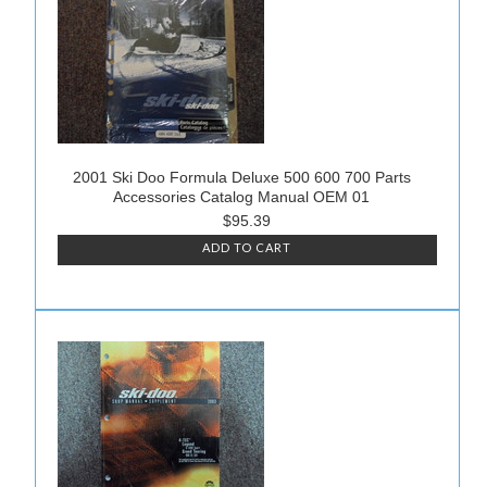
2001 Ski Doo Formula Deluxe 500 600 700 Parts
Accessories Catalog Manual OEM 01
$95.39
ADD TO CART