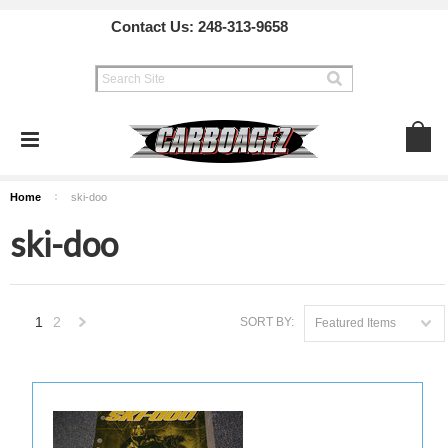
Contact Us:
248-313-9658
Home
ski-doo
ski-doo
1
2
SORT BY:
Featured Items
Next
»