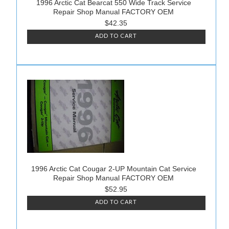
1996 Arctic Cat Bearcat 550 Wide Track Service
Repair Shop Manual FACTORY OEM
$42.35
ADD TO CART
1996 Arctic Cat Cougar 2-UP Mountain Cat Service
Repair Shop Manual FACTORY OEM
$52.95
ADD TO CART