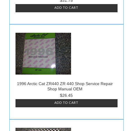
$31.75
ADD TO CART
1996 Arctic Cat ZR440 ZR 440 Shop Service Repair
Shop Manual OEM
$26.45
ADD TO CART