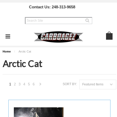
Contact Us:
248-313-9658
Home
Arctic Cat
Arctic Cat
1
2
3
4
5
6
SORT BY:
Featured Items
Next
»