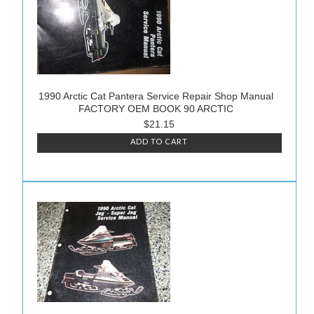
1990 Arctic Cat Pantera Service Repair Shop Manual
FACTORY OEM BOOK 90 ARCTIC
$21.15
ADD TO CART