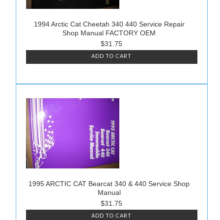
1994 Arctic Cat Cheetah 340 440 Service Repair
Shop Manual FACTORY OEM
$31.75
ADD TO CART
1995 ARCTIC CAT Bearcat 340 & 440 Service Shop
Manual
$31.75
ADD TO CART