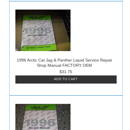
1996 Arctic Cat Jag & Panther Liquid Service Repair
Shop Manual FACTORY OEM
$31.75
ADD TO CART