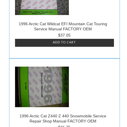
1996 Arctic Cat Wildcat EFI Mountain Cat Touring
Service Manual FACTORY OEM
$37.05
ADD TO CART
1996 Arctic Cat Z440 Z 440 Snowmobile Service
Repair Shop Manual FACTORY OEM