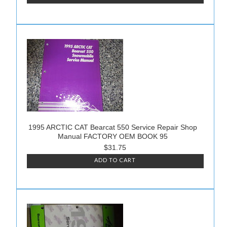
1995 ARCTIC CAT Bearcat 550 Service Repair Shop
Manual FACTORY OEM BOOK 95
$31.75
ADD TO CART