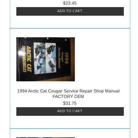
$23.45
ADD TO CART
1994 Arctic Cat Cougar Service Repair Shop Manual
FACTORY OEM
$31.75
ADD TO CART