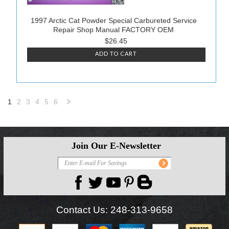
1997 Arctic Cat Powder Special Carbureted Service
Repair Shop Manual FACTORY OEM
$26.45
ADD TO CART
1
2
3
4
5
6
Next
»
Join Our E-Newsletter
Contact Us:
248-313-9658