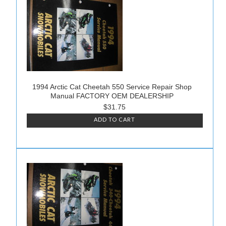
1994 Arctic Cat Cheetah 550 Service Repair Shop
Manual FACTORY OEM DEALERSHIP
$31.75
ADD TO CART