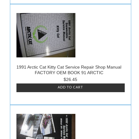
1991 Arctic Cat Kitty Cat Service Repair Shop Manual
FACTORY OEM BOOK 91 ARCTIC
$26.45
ADD TO CART