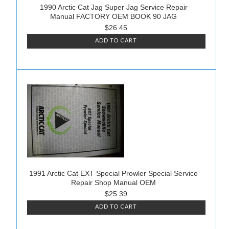
1990 Arctic Cat Jag Super Jag Service Repair
Manual FACTORY OEM BOOK 90 JAG
$26.45
ADD TO CART
1991 Arctic Cat EXT Special Prowler Special Service
Repair Shop Manual OEM
$25.39
ADD TO CART