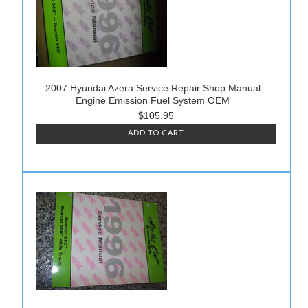
2007 Hyundai Azera Service Repair Shop Manual
Engine Emission Fuel System OEM
$105.95
ADD TO CART