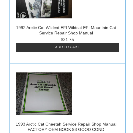
1992 Arctic Cat Wildcat EFI Wildcat EFI Mountain Cat
Service Repair Shop Manual
$31.75
ADD TO CART
1993 Arctic Cat Cheetah Service Repair Shop Manual
FACTORY OEM BOOK 93 GOOD COND