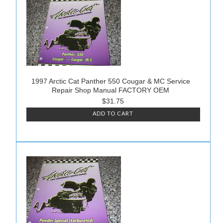
1997 Arctic Cat Panther 550 Cougar & MC Service
Repair Shop Manual FACTORY OEM
$31.75
ADD TO CART