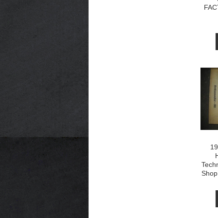
FAC
19
Techn
Shop