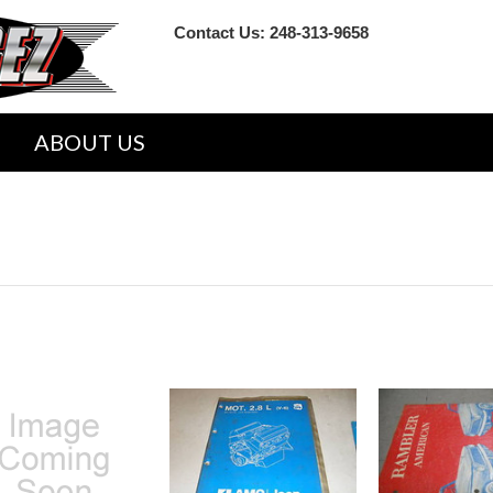
Contact Us:
248-313-9658
ABOUT US
VICE REPAIR SHOP MANUALS