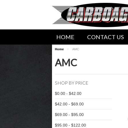
HOME
CONTACT US
Home
AMC
SHIPPING INFORMATION
AMC
WWW.CARBOAGEZ.COM SER
SHOP BY PRICE
$0.00 - $42.00
$42.00 - $69.00
$69.00 - $95.00
$95.00 - $122.00