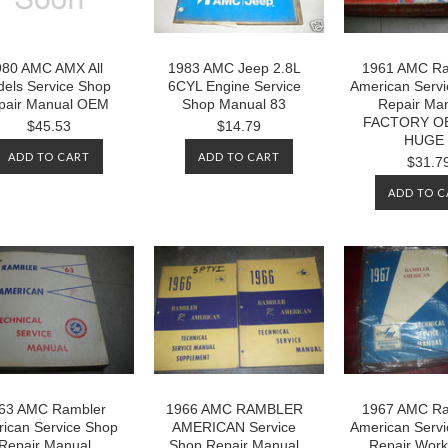
980 AMC AMX All
1983 AMC Jeep 2.8L
1961 AMC Ra
els Service Shop
6CYL Engine Service
American Serv
pair Manual OEM
Shop Manual 83
Repair Ma
FACTORY O
$45.53
$14.79
HUGE
ADD TO CART
ADD TO CART
$31.7
ADD TO C
63 AMC Rambler
1966 AMC RAMBLER
1967 AMC Ra
ican Service Shop
AMERICAN Service
American Serv
Repair Manual
Shop Repair Manual
Repair Wor