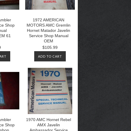
mbler
1972 AMERICAN
ice Shop
MOTORS AMC Gremlin
nual
Hornet Matador Javelin
EM 61
Service Shop Manual
OEM
9
$105.99
ART
ADD TO CART
mbler
1970 AMC Hornet Rebel
ice Shop
AMX Javelin
kshop
Ambassador Service