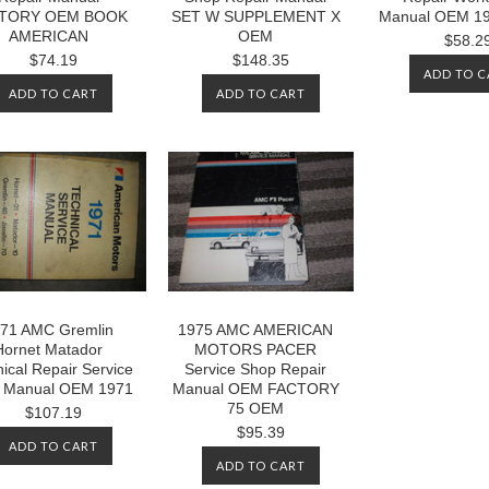
TORY OEM BOOK
SET W SUPPLEMENT X
Manual OEM 19
AMERICAN
OEM
$58.2
$74.19
$148.35
ADD TO C
ADD TO CART
ADD TO CART
71 AMC Gremlin
1975 AMC AMERICAN
Hornet Matador
MOTORS PACER
ical Repair Service
Service Shop Repair
 Manual OEM 1971
Manual OEM FACTORY
75 OEM
$107.19
$95.39
ADD TO CART
ADD TO CART