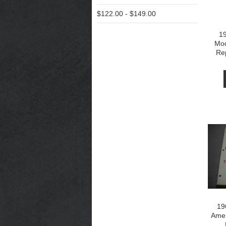
$122.00 - $149.00
1
Mod
Re
19
Amer