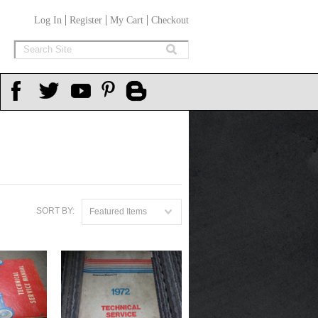
Log In
Register
My Cart
Checkout
SORT BY:
Featured Items