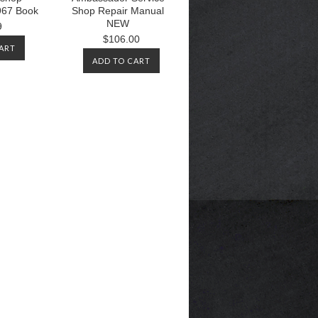
67 Book
Shop Repair Manual
NEW
9
$106.00
ART
ADD TO CART