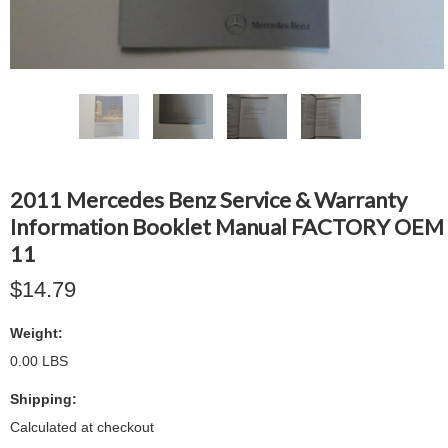
2011 Mercedes Benz Service & Warranty
Information Booklet Manual FACTORY OEM
11
$14.79
Weight:
0.00 LBS
Shipping:
Calculated at checkout