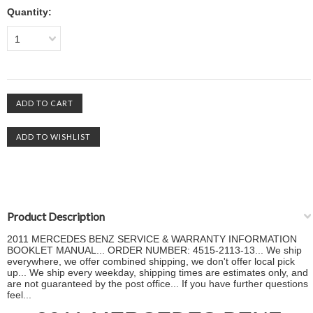
Quantity:
1
Product Description
2011 MERCEDES BENZ SERVICE & WARRANTY INFORMATION
BOOKLET MANUAL... ORDER NUMBER: 4515-2113-13... We ship
everywhere, we offer combined shipping, we don't offer local pick
up... We ship every weekday, shipping times are estimates only, and
are not guaranteed by the post office... If you have further questions
feel...