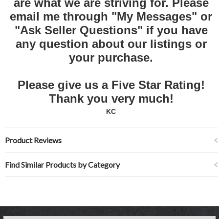
are what we are striving for. Please
email me through "My Messages" or
"Ask Seller Questions" if you have
any question about our listings or
your purchase.
Please give us a Five Star Rating!
Thank you very much!
KC
Product Reviews
Find Similar Products by Category