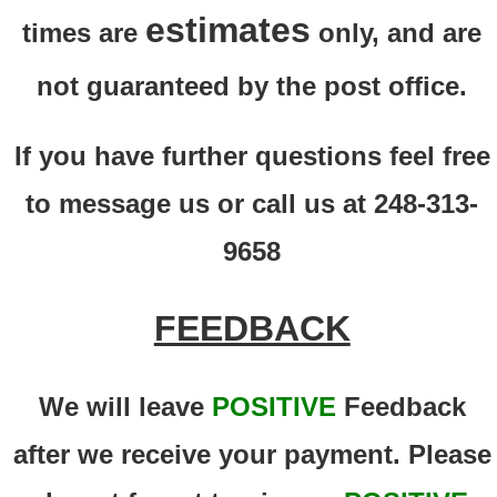
estimates
times are
only, and are
not guaranteed by the post office.
If you have further questions feel free
to message us or call us at 248-313-
9658
FEEDBACK
We will leave
POSITIVE
Feedback
after we receive your payment. Please