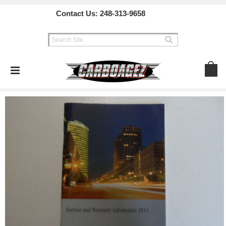
Contact Us:
248-313-9658