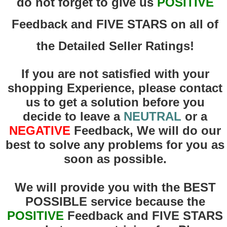
do not forget to give us
POSITIVE
Feedback and FIVE STARS on all of
the Detailed Seller Ratings!
If you are not satisfied with your
shopping Experience, please contact
us to get a solution before you
decide to leave a
NEUTRAL
or a
NEGATIVE
Feedback, We will do our
best to solve any problems for you as
soon as possible.
We will provide you with the BEST
POSSIBLE service because the
POSITIVE
F
eedback and FIVE STARS