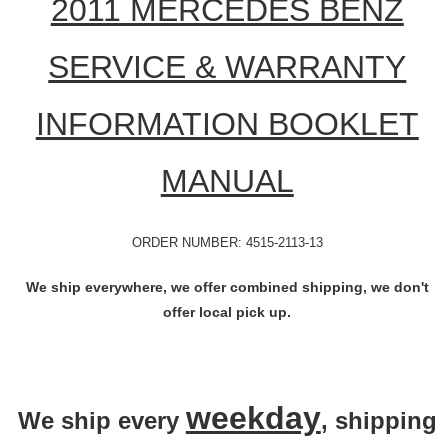
2011 MERCEDES BENZ
SERVICE & WARRANTY
INFORMATION BOOKLET
MANUAL
ORDER NUMBER: 4515-2113-13
We ship everywhere, we offer combined shipping, we don't
offer local pick up.
weekday
We ship every
, shipping