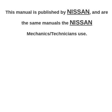
NISSAN
This manual is published by
, and are
NISSAN
the same manuals the
Mechanics/Technicians use.