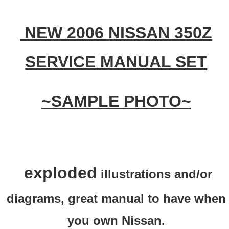
NEW 2006 NISSAN 350Z
SERVICE MANUAL SET
~SAMPLE PHOTO~
exploded
illustrations and/or
diagrams, great manual to have when
you own Nissan.