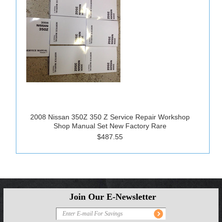
2008 Nissan 350Z 350 Z Service Repair Workshop
Shop Manual Set New Factory Rare
$487.55
Join Our E-Newsletter