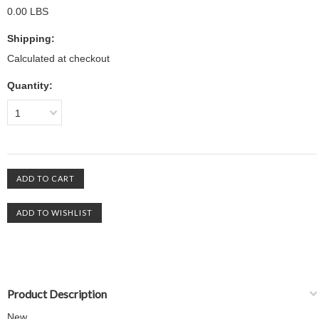
0.00 LBS
Shipping:
Calculated at checkout
Quantity:
1
Product Description
New