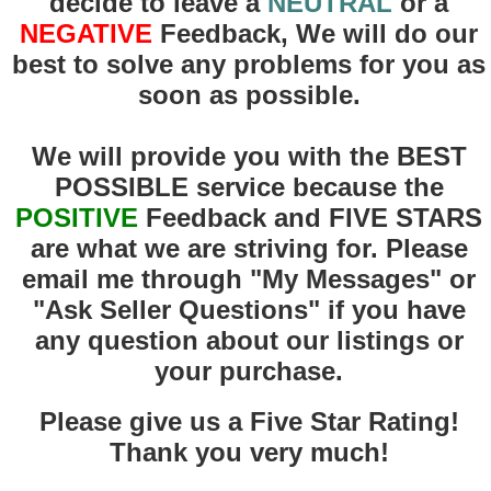
decide to leave a
NEUTRAL
or a
NEGATIVE
Feedback, We will do our
best to solve any problems for you as
soon as possible.
We will provide you with the BEST
POSSIBLE service because the
POSITIVE
F
eedback and FIVE STARS
are what we are striving for. Please
email me through "My Messages" or
"Ask Seller Questions" if you have
any question about our listings or
your purchase.
Please give us a Five Star Rating!
Thank you very much!