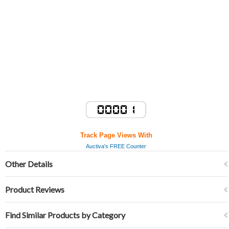
Track Page Views With
Auctiva's FREE Counter
Other Details
Product Reviews
Find Similar Products by Category