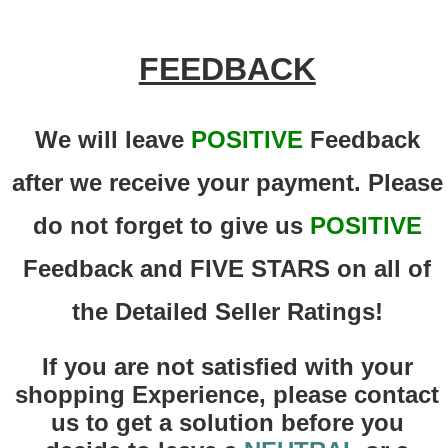
FEEDBACK
We will leave
POSITIVE
Feedback
after we receive your payment. Please
do not forget to give us
POSITIVE
Feedback and FIVE STARS on all of
the Detailed Seller Ratings!
If you are not satisfied with your
shopping Experience, please contact
us to get a solution before you