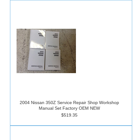
2004 Nissan 350Z Service Repair Shop Workshop
Manual Set Factory OEM NEW
$519.35