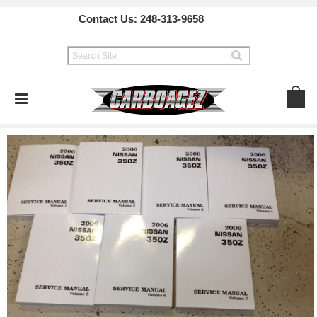
Contact Us:
248-313-9658