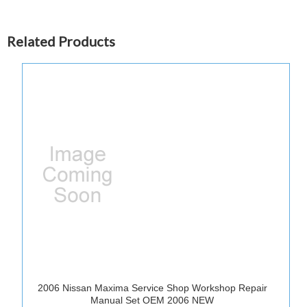
Related Products
2006 Nissan Maxima Service Shop Workshop Repair
Manual Set OEM 2006 NEW