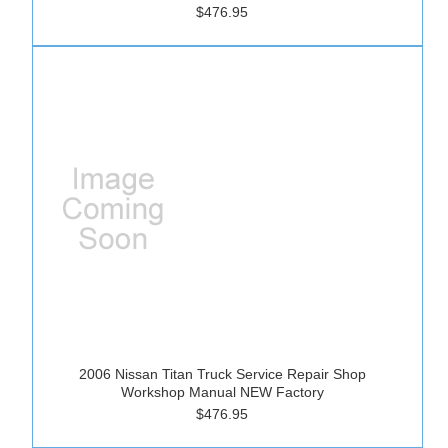
$476.95
2006 Nissan Titan Truck Service Repair Shop
Workshop Manual NEW Factory
$476.95