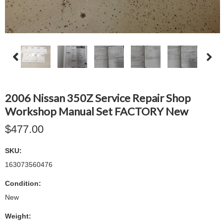
2006 Nissan 350Z Service Repair Shop
Workshop Manual Set FACTORY New
$477.00
SKU:
163073560476
Condition:
New
Weight: