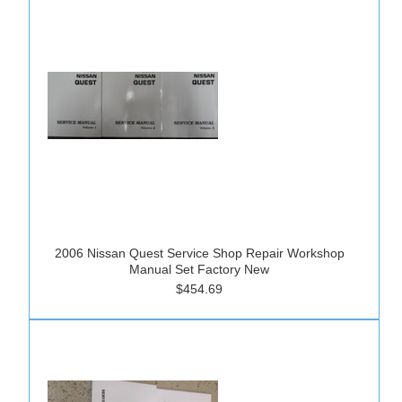
2006 Nissan Quest Service Shop Repair Workshop
Manual Set Factory New
$454.69